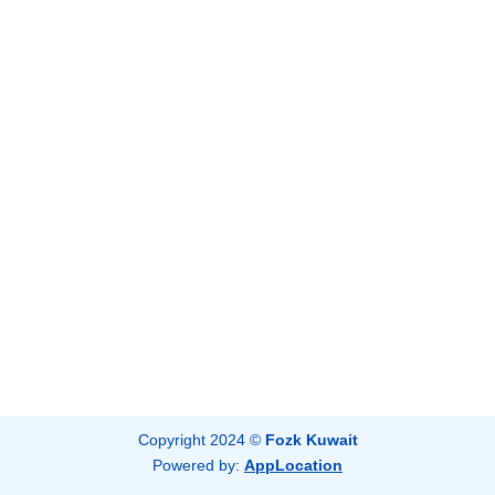
Copyright 2024 ©
Fozk Kuwait
Powered by:
AppLocation